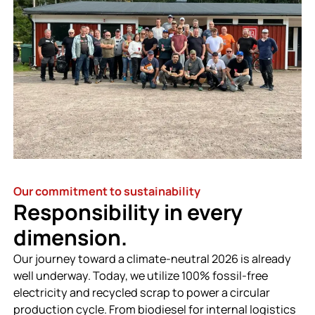
Our commitment to sustainability
Responsibility in every
dimension.
Our journey toward a climate-neutral 2026 is already
well underway. Today, we utilize 100% fossil-free
electricity and recycled scrap to power a circular
production cycle. From biodiesel for internal logistics