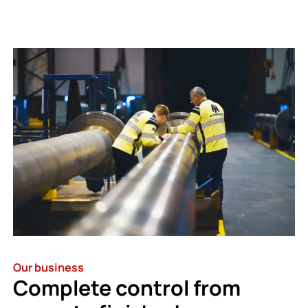
Our business
Complete control from