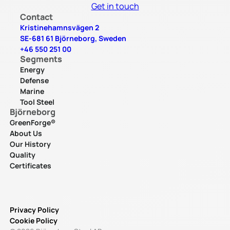
Get in touch
Contact
Kristinehamnsvägen 2
SE-681 61 Björneborg, Sweden
+46 550 251 00
Segments
Energy
Defense
Marine
Tool Steel
Björneborg
GreenForge®
About Us
Our History
Quality
Certificates
Privacy Policy
Cookie Policy