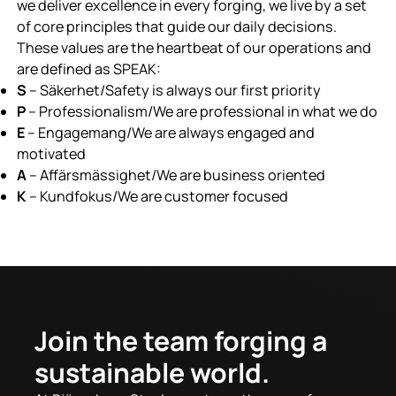
we deliver excellence in every forging, we live by a set
of core principles that guide our daily decisions.
These values are the heartbeat of our operations and
are defined as SPEAK:
S
– Säkerhet/Safety is always our first priority
P
– Professionalism/We are professional in what we do
E
– Engagemang/We are always engaged and
motivated
A
– Affärsmässighet/We are business oriented
K
– Kundfokus/We are customer focused
Join the team forging a
sustainable world.