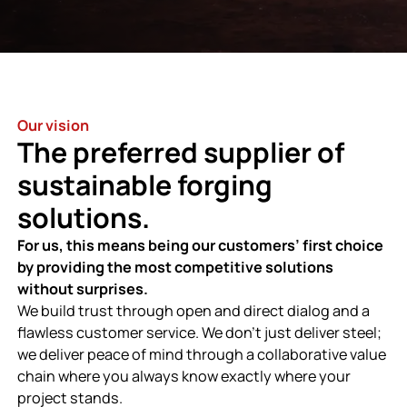
Our vision
The preferred supplier of
sustainable forging
solutions.
For us, this means being our customers’ first choice
by providing the most competitive solutions
without surprises.
We build trust through open and direct dialog and a
flawless customer service. We don’t just deliver steel;
we deliver peace of mind through a collaborative value
chain where you always know exactly where your
project stands.