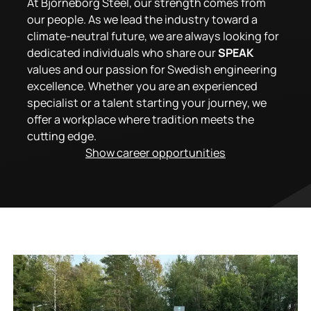
At Björneborg Steel, our strength comes from
our people. As we lead the industry toward a
climate-neutral future, we are always looking for
dedicated individuals who share our
SPEAK
values and our passion for Swedish engineering
excellence. Whether you are an experienced
specialist or a talent starting your journey, we
offer a workplace where tradition meets the
cutting edge.
Show career opportunities