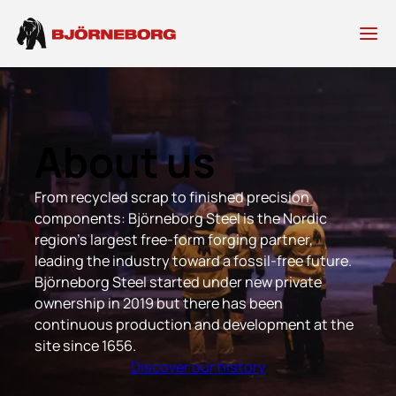
Skip
to
content
About us
From recycled scrap to finished precision
components: Björneborg Steel is the Nordic
region’s largest free-form forging partner,
leading the industry toward a fossil-free future.
Björneborg Steel started under new private
ownership in 2019 but there has been
continuous production and development at the
site since 1656.
Discover our history