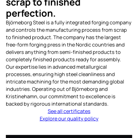
scrap to finished
perfection.
Björneborg Steel is a fully integrated forging company
and controls the manufacturing process from scrap
to finished product. The company has the largest
free-form forging press in the Nordic countries and
delivers anything from semi-finished products to
completely finished products ready for assembly.
Our expertise lies in advanced metallurgical
processes, ensuring high steel cleanliness and
intricate machining for the most demanding global
industries. Operating out of Björneborg and
Kristinehamn, our commitment to excellence is
backed by rigorous international standards.
See all certificates
Explore our quality policy