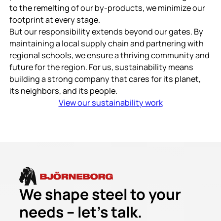
to the remelting of our by-products, we minimize our
footprint at every stage.
But our responsibility extends beyond our gates. By
maintaining a local supply chain and partnering with
regional schools, we ensure a thriving community and
future for the region. For us, sustainability means
building a strong company that cares for its planet,
its neighbors, and its people.
View our sustainability work
We shape steel to your
needs – let’s talk.