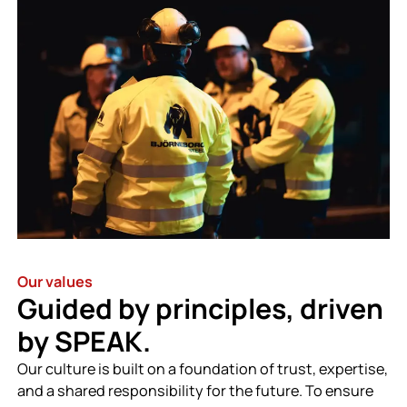
Our values
Guided by principles, driven
by SPEAK.
Our culture is built on a foundation of trust, expertise,
and a shared responsibility for the future. To ensure