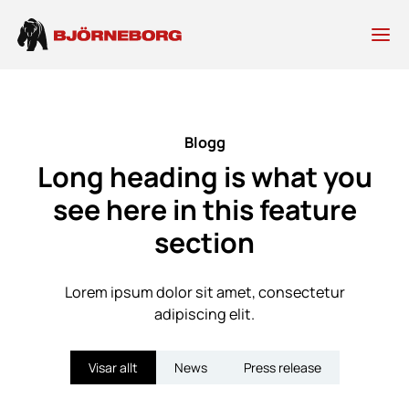
Skip
to
content
Blogg
Long heading is what you
see here in this feature
section
Lorem ipsum dolor sit amet, consectetur
adipiscing elit.
Visar allt
News
Press release