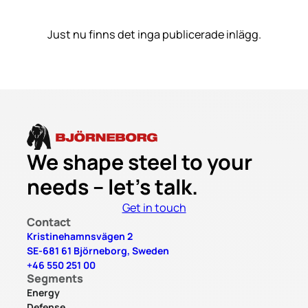
Just nu finns det inga publicerade inlägg.
We shape steel to your
needs – let’s talk.
Get in touch
Contact
Kristinehamnsvägen 2
SE-681 61 Björneborg, Sweden
+46 550 251 00
Segments
Energy
Defense