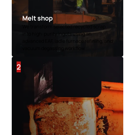
Melt shop
We transform selected recycled scrap
into high-purity ingots using an
advanced EAF, ladle furnace refining, and
vacuum degassing workflow.
2