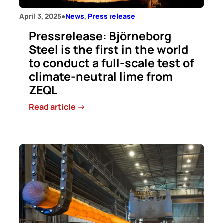
April 3, 2025
●
News
, 
Press release
Pressrelease: Björneborg
Steel is the first in the world
to conduct a full-scale test of
climate-neutral lime from
ZEQL
:
Read article ->
Pressrelease:
Björneborg
Steel
is
the
first
in
the
world