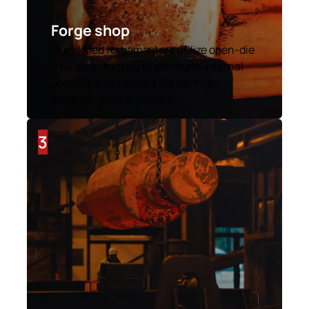
Forge shop
Our skilled forgemasters utilize open-die
free-form forging to eliminate internal
porosity and create a dense, high-
strength grain structure.
3