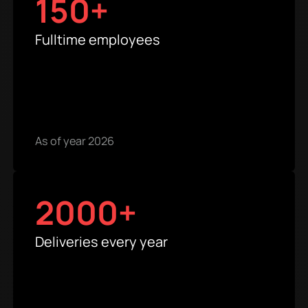
150+
Fulltime employees
As of year 2026
2000+
Deliveries every year