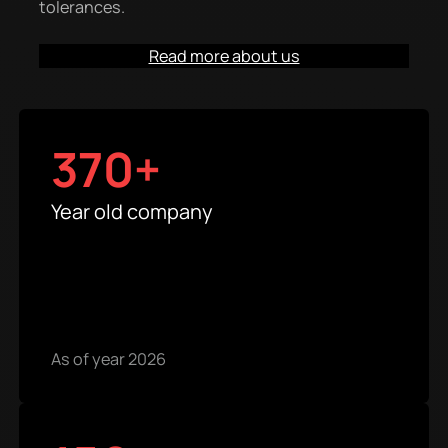
tolerances.
Read more about us
370+
Year old company
As of year 2026