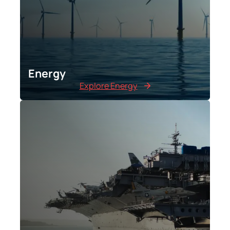
Energy
Explore Energy