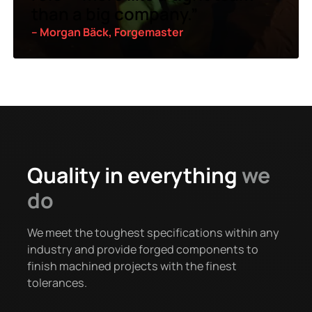
than a big company.”
– Morgan Bäck, Forgemaster
Quality in everything
we
do
We meet the toughest specifications within any
industry and provide forged components to
finish machined projects with the finest
tolerances.