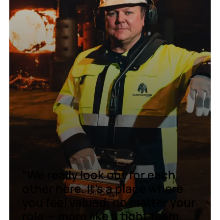
“We really look out for each
other here. It’s a place where
you feel valued, no matter your
role — more like a tight team