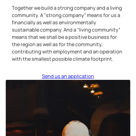
Together we build a strong company and a living
community. A ”strong company” means for us a
financially as well as environmentally
sustainable company. And a ”living community”
means that we shall be a positive business for
the region as well as for the community,
contributing with employment and an operation
with the smallest possible climate footprint.
Send us an application