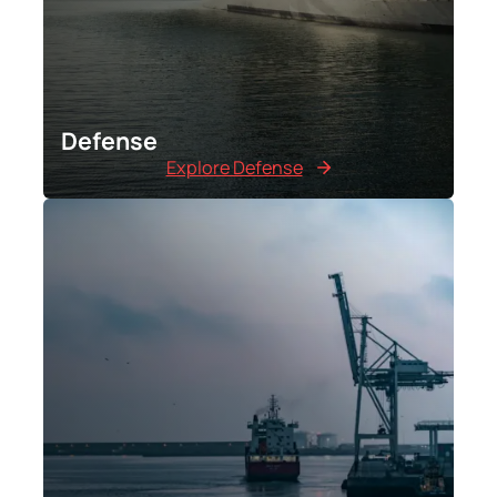
Defense
Explore Defense