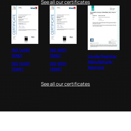
See all our certificates
ISO 14001
ISO 9001
(ENG)
(ENG)
Lloyds Register
Manufacturer
ISO 14001
ISO 9001
Approval
(SWE)
(SWE)
See all our certificates