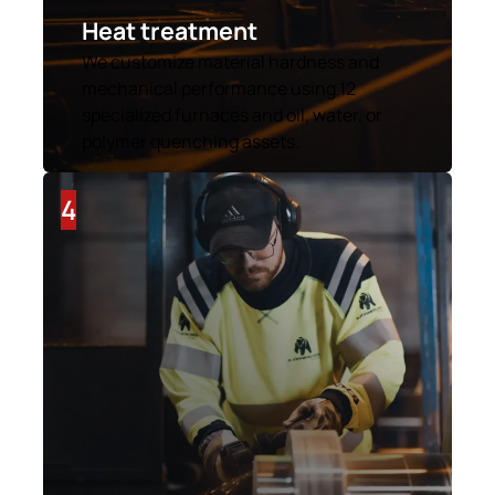
Heat treatment
We customize material hardness and
mechanical performance using 12
specialized furnaces and oil, water, or
polymer quenching assets.
4