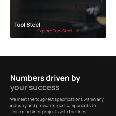
Tool Steel
Explore Tool Steel
Numbers driven by
your success
We meet the toughest specifications within any
industry and provide forged components to
finish machined projects with the finest