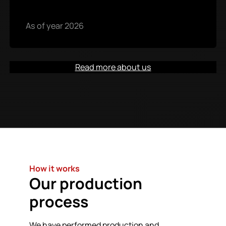
As of year 2026
Read more about us
How it works
Our production
process
We have performed production and