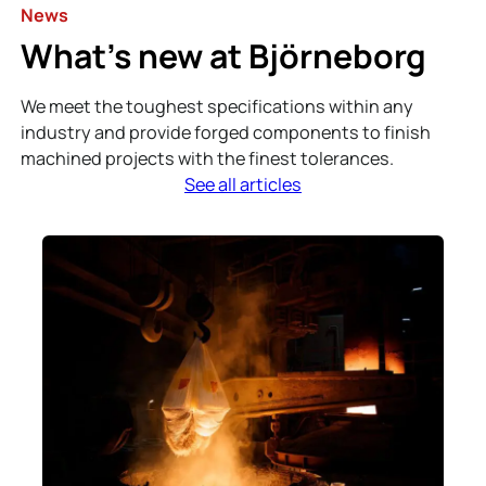
News
What’s new at Björneborg
We meet the toughest specifications within any
industry and provide forged components to finish
machined projects with the finest tolerances.
See all articles