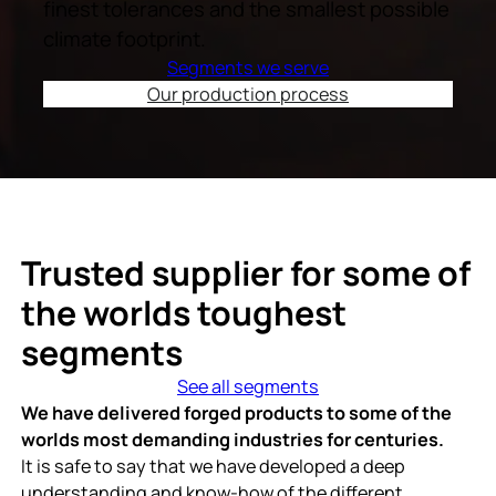
finest tolerances and the smallest possible
climate footprint.
Segments we serve
Our production process
Trusted supplier for some of
the worlds toughest
segments
See all segments
We have delivered forged products to some of the
worlds most demanding industries for centuries.
It is safe to say that we have developed a deep
understanding and know-how of the different