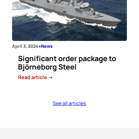
world’s
first
GreenForge®
shafts
to
the
April 3, 2024
●
News
maritime
Significant order package to
market
Björneborg Steel
:
Read article ->
Significant
order
package
See all articles
to
Björneborg
Steel