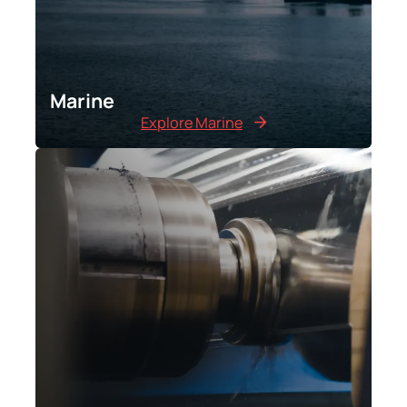
Marine
Explore Marine