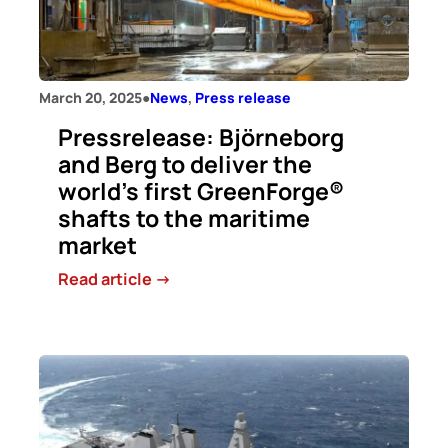
to
conduct
a
full-
March 20, 2025
●
News
, 
Press release
scale
test
Pressrelease: Björneborg
of
and Berg to deliver the
climate-
world’s first GreenForge®
neutral
shafts to the maritime
lime
market
from
ZEQL
:
Read article ->
Pressrelease:
Björneborg
and
Berg
to
deliver
the