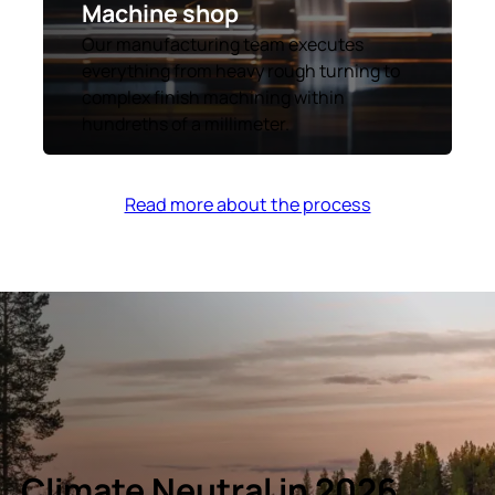
Machine shop
Our manufacturing team executes
everything from heavy rough turning to
complex finish machining within
hundreths of a millimeter.
Read more about the process
Climate Neutral in 2026