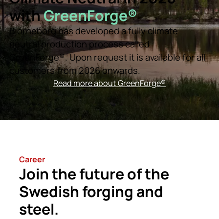
with
GreenForge®
Björneborg has developed a fully climate
neutral production process called
GreenForge®. Upon request it is available for all
customers from 2026 onwards.
Read more about GreenForge®
Career
Join the future of the
Swedish forging and
steel.