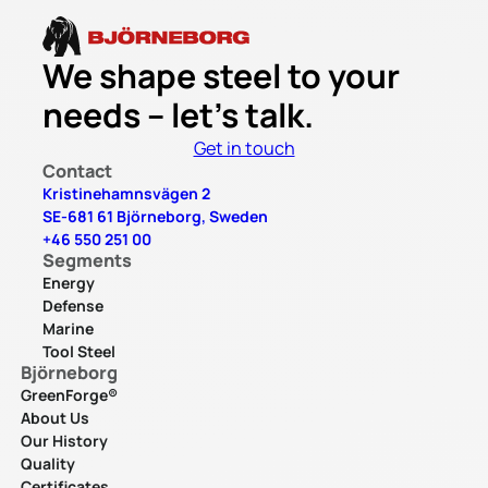
We shape steel to your
needs – let’s talk.
Get in touch
Contact
Kristinehamnsvägen 2
SE-681 61 Björneborg, Sweden
+46 550 251 00
Segments
Energy
Defense
Marine
Tool Steel
Björneborg
GreenForge®
About Us
Our History
Quality
Certificates