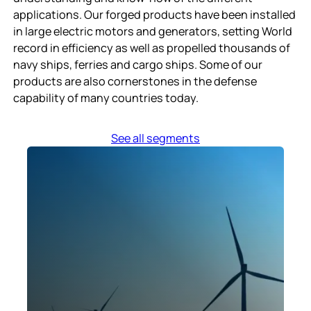
applications. Our forged products have been installed
in large electric motors and generators, setting World
record in efficiency as well as propelled thousands of
navy ships, ferries and cargo ships. Some of our
products are also cornerstones in the defense
capability of many countries today.
See all segments