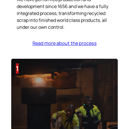
development since 1656 and we have a fully
integrated process, transforming recycled
scrap into finished world class products, all
under our own control.
Read more about the process
1