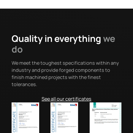
Quality in everything
we
do
We meet the toughest specifications within any
industry and provide forged components to
finish machined projects with the finest
tolerances.
See all our certificates