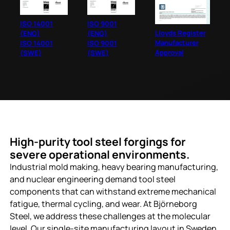
ISO 14001
ISO 9001
Lloyds Register
(ENG)
(ENG)
Manufacturer
ISO 14001
ISO 9001
Approval
(SWE)
(SWE)
High-purity tool steel forgings for
severe operational environments.
Industrial mold making, heavy bearing manufacturing,
and nuclear engineering demand tool steel
components that can withstand extreme mechanical
fatigue, thermal cycling, and wear. At Björneborg
Steel, we address these challenges at the molecular
level. Our single-site manufacturing layout in Sweden