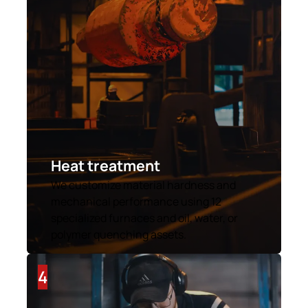
Heat treatment
We customize material hardness and
mechanical performance using 12
specialized furnaces and oil, water, or
polymer quenching assets.
4