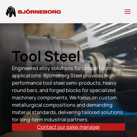
Skip
to
content
Tool Steel
Engineered alloy solutions for critical tooling
applications: Björneborg Steel provides high-
performance tool steel semi-products, heavy
round bars, and forged blocks for specialized
machinery components. We focus on custom
metallurgical compositions and demanding
material standards, delivering tailored solutions
for long-term industrial partners.
Contact our sales manager