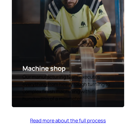
Machine shop
Our manufacturing team executes
everything from heavy rough turning to
complex finish machining within
hundredths of a millimeter.
Read more about the full process