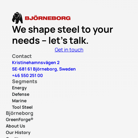
We shape steel to your
needs – let’s talk.
Get in touch
Contact
Kristinehamnsvägen 2
SE-681 61 Björneborg, Sweden
+46 550 251 00
Segments
Energy
Defense
Marine
Tool Steel
Björneborg
GreenForge®
About Us
Our History