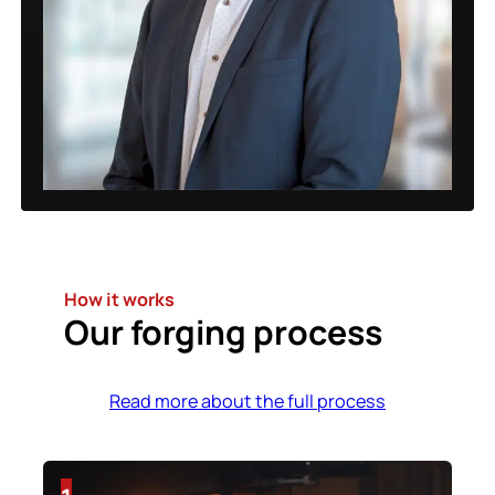
How it works
Our forging process
Read more about the full process