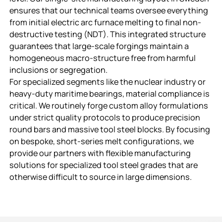
ensures that our technical teams oversee everything
from initial electric arc furnace melting to final non-
destructive testing (NDT). This integrated structure
guarantees that large-scale forgings maintain a
homogeneous macro-structure free from harmful
inclusions or segregation.
For specialized segments like the nuclear industry or
heavy-duty maritime bearings, material compliance is
critical. We routinely forge custom alloy formulations
under strict quality protocols to produce precision
round bars and massive tool steel blocks. By focusing
on bespoke, short-series melt configurations, we
provide our partners with flexible manufacturing
solutions for specialized tool steel grades that are
otherwise difficult to source in large dimensions.