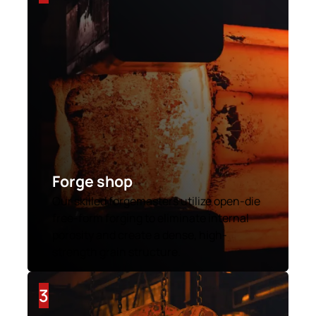
Forge shop
Our skilled forgemasters utilize open-die
free-form forging to eliminate internal
porosity and create a dense, high-
strength grain structure.
3