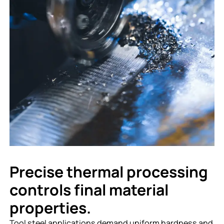
Precise thermal processing
controls final material
properties.
Tool steel applications demand uniform hardness and