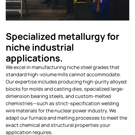
Specialized metallurgy for
niche industrial
applications.
We excel in manufacturing niche steel grades that
standard high-volume mills cannot accommodate.
Our expertise includes producing high-purity alloyed
blocks for molds and casting dies, specialized large-
dimension bearing steels, and custom-melted
chemistries—such as strict-specification welding
wire materials for the nuclear power industry. We
adapt our furnace and melting processes to meet the
exact chemical and structural properties your
application requires.