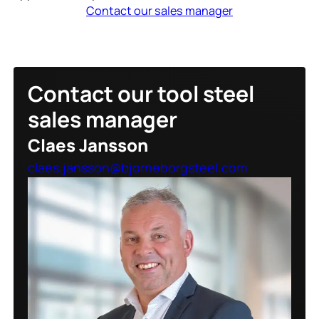
Contact our sales manager
Contact our tool steel
sales manager
Claes Jansson
claes.jansson@bjorneborgsteel.com