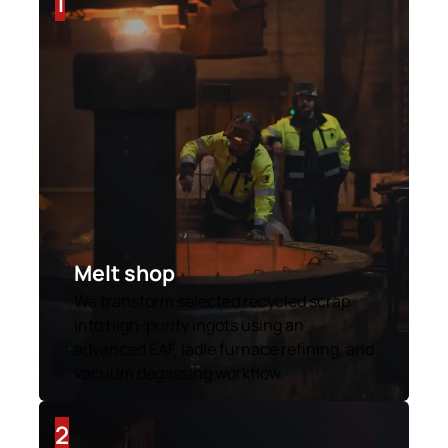
1
Melt shop
We transform selected recycled scrap
into high-purity ingots using an
advanced EAF, ladle furnace refining, and
vacuum degassing workflow.
2