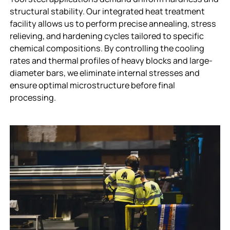
structural stability. Our integrated heat treatment
facility allows us to perform precise annealing, stress
relieving, and hardening cycles tailored to specific
chemical compositions. By controlling the cooling
rates and thermal profiles of heavy blocks and large-
diameter bars, we eliminate internal stresses and
ensure optimal microstructure before final
processing.